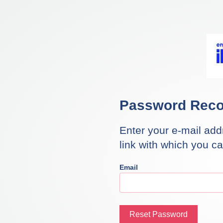
Password Reco
Enter your e-mail add
link with which you c
Email