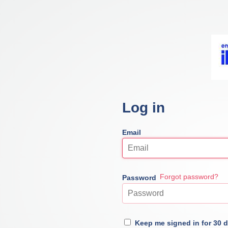
Log in
Email
Forgot password?
Password
Keep me signed in for 30 